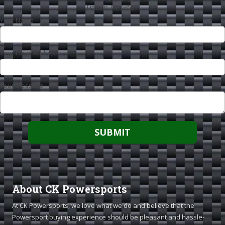
Lincoln, NE 68521
Your Name
Your Email Address
Your Message
About CK Powersports
At CK Powersports, we love what we do and believe that the
Powersport buying experience should be pleasant and hassle-