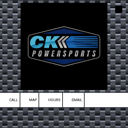
Skip to content
CALL
MAP
HOURS
EMAIL
Send us a Message
3515 N 25th St.