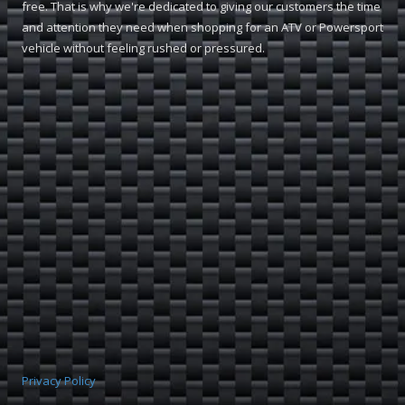
free. That is why we're dedicated to giving our customers the time
and attention they need when shopping for an ATV or Powersport
vehicle without feeling rushed or pressured.
Privacy Policy