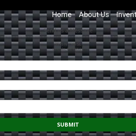
Home
About Us
Inven
Send us a Message
3515 N 25th St.
Lincoln, NE 68521