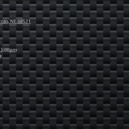
ncoln, NE 68521
m
 5:00pm
t