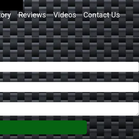
tory
Reviews
Videos
Contact Us