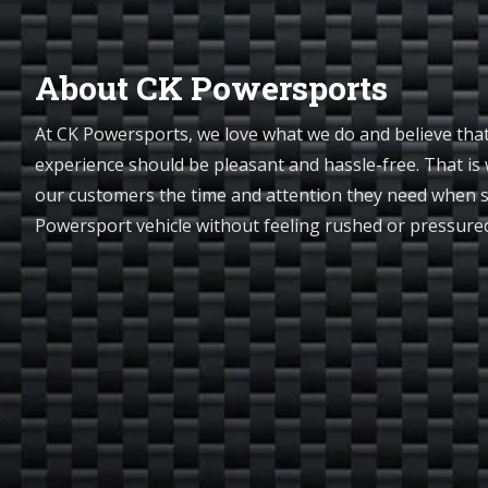
About CK Powersports
At CK Powersports, we love what we do and believe tha
experience should be pleasant and hassle-free. That is 
our customers the time and attention they need when 
Powersport vehicle without feeling rushed or pressur