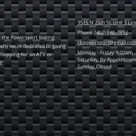
3515 N 25th St. Unit 3 Li
Phone:
(402) 640-3892
t the Powersport buying
ckpowersport@gmail.co
why we're dedicated to giving
Monday - Friday:
9:00am -
shopping for an ATV or
Saturday:
By Appointmen
ed.
Sunday:
Closed