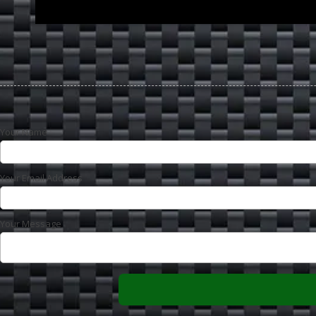
Your Name
Your Email Address
Your Message