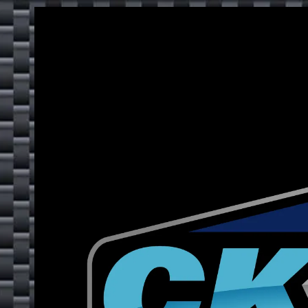
Skip to content