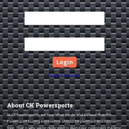
Email
Password
Forgot Password?
About CK Powersports
At CK Powersports, we love what we do and believe that the
Powersport buying experience should be pleasant and hassle-
free. That is why we're dedicated to giving our customers the time