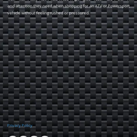
and attention they need when shopping for an ATV or Powersport
vehicle without feeling rushed or pressured.
Privacy Policy