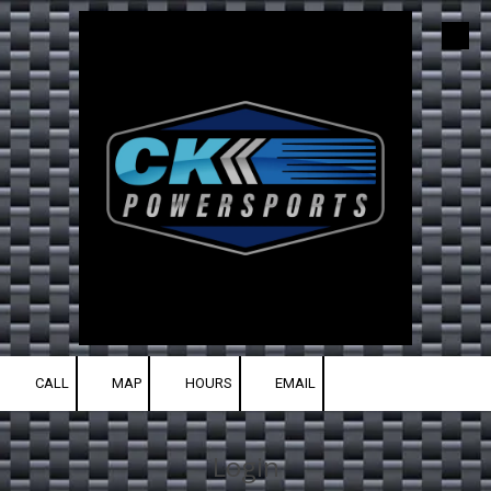
Skip to content
CALL
MAP
HOURS
EMAIL
Login