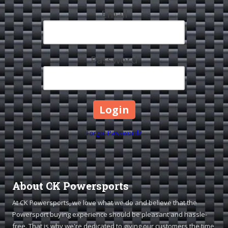
Email
Password
Forgot Password?
About CK Powersports
At CK Powersports, we love what we do and believe that the
Powersport buying experience should be pleasant and hassle-
free. That is why we're dedicated to giving our customers the time