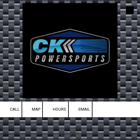
Skip to content
CALL
MAP
HOURS
EMAIL
Login