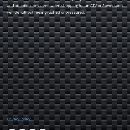
and attention they need when shopping for an ATV or Powersport
vehicle without feeling rushed or pressured.
Privacy Policy